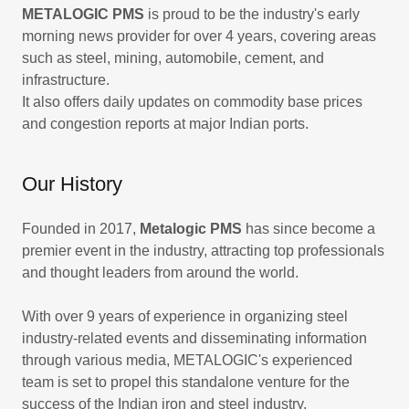
METALOGIC PMS
is proud to be the industry's early
morning news provider for over 4 years, covering areas
such as steel, mining, automobile, cement, and
infrastructure.
It also offers daily updates on commodity base prices
and congestion reports at major Indian ports.
Our History
Founded in 2017,
Metalogic PMS
has since become a
premier event in the industry, attracting top professionals
and thought leaders from around the world.
With over 9 years of experience in organizing steel
industry-related events and disseminating information
through various media, METALOGIC's experienced
team is set to propel this standalone venture for the
success of the Indian iron and steel industry.