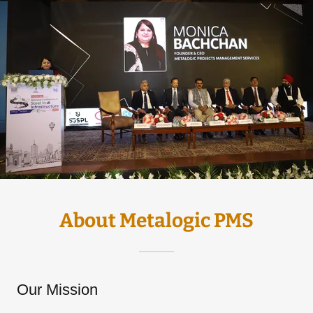
About Metalogic PMS
Our Mission