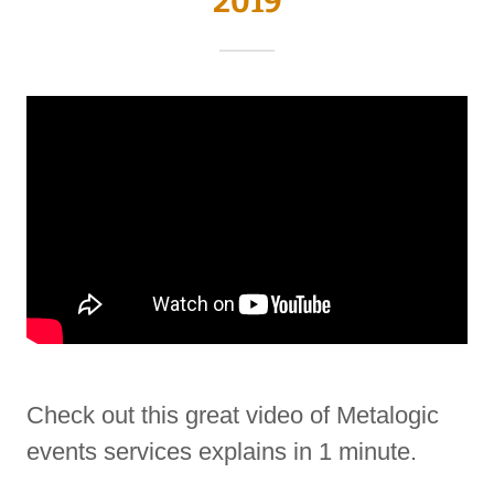
2019
Check out this great video of Metalogic
events services explains in 1 minute.