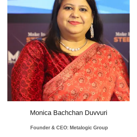
Monica Bachchan Duvvuri
Founder & CEO: Metalogic Group