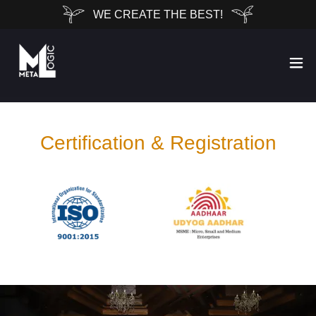
WE CREATE THE BEST!
Certification & Registration