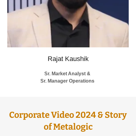
Rajat Kaushik
Sr. Market Analyst &
Sr. Manager Operations
Corporate Video 2024 & Story
of Metalogic