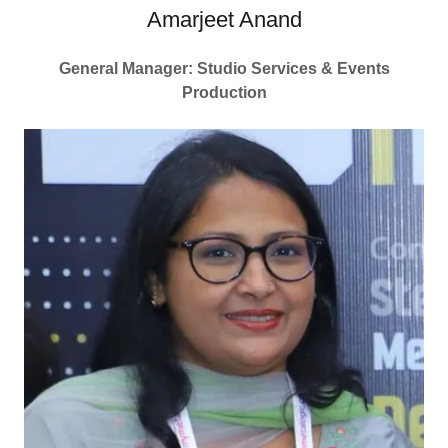
Amarjeet Anand
General Manager: Studio Services & Events
Production