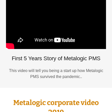
First 5 Years Story of Metalogic PMS
This video will tell you being a start up how Metalogic
PMS survived the pandemic..
Metalogic corporate video