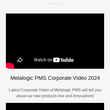
Metalogic PMS Corporate Video 2024
Latest Corporate Video of Metalogic PMS will tell you
about our new products line and innovations!