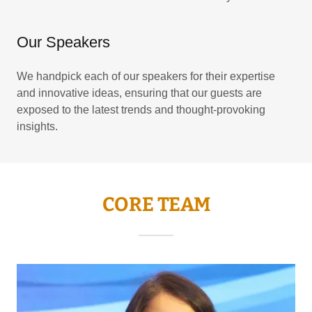
Our Speakers
We handpick each of our speakers for their expertise
and innovative ideas, ensuring that our guests are
exposed to the latest trends and thought-provoking
insights.
CORE TEAM