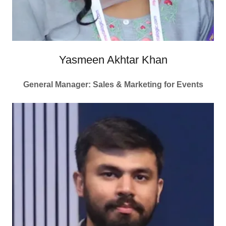
Yasmeen Akhtar Khan
General Manager: Sales & Marketing for Events