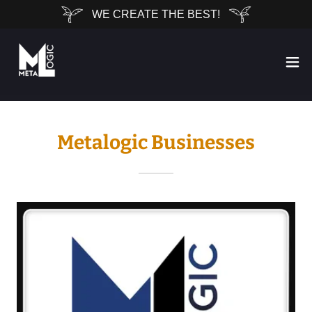
WE CREATE THE BEST!
Metalogic Businesses