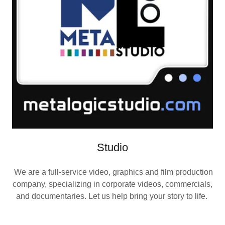
Studio
We are a full-service video, graphics and film production
company, specializing in corporate videos, commercials,
and documentaries. Let us help bring your story to life.