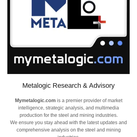
Metalogic Research & Advisory
Mymetalogic.com
is a premier provider of market
intelligence, strategic analysis, and multimedia
production for the steel and mining industries.
We ensure you stay ahead with the latest updates and
comprehensive analysis on the steel and mining