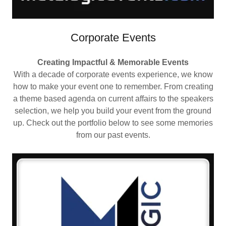
Corporate Events
Creating Impactful & Memorable Events
With a decade of corporate events experience, we know
how to make your event one to remember. From creating
a theme based agenda on current affairs to the speakers
selection, we help you build your event from the ground
up. Check out the portfolio below to see some memories
from our past events.