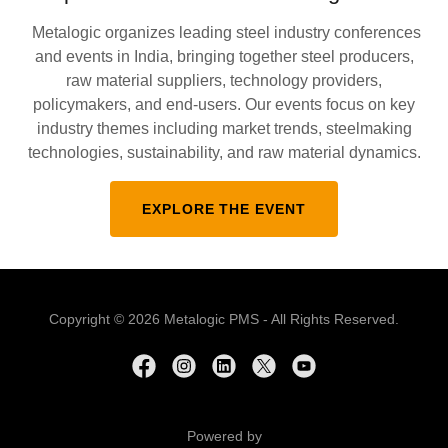
Metalogic organizes leading steel industry conferences
and events in India, bringing together steel producers,
raw material suppliers, technology providers,
policymakers, and end-users. Our events focus on key
industry themes including market trends, steelmaking
technologies, sustainability, and raw material dynamics.
EXPLORE THE EVENT
Copyright © 2026 Metalogic PMS - All Rights Reserved.
Powered by