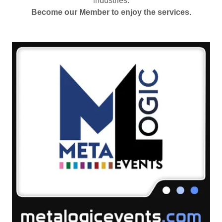
industries.
Become our Member to enjoy the services.