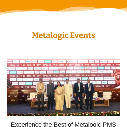
Metalogic Events
Experience the Best of Metalogic PMS