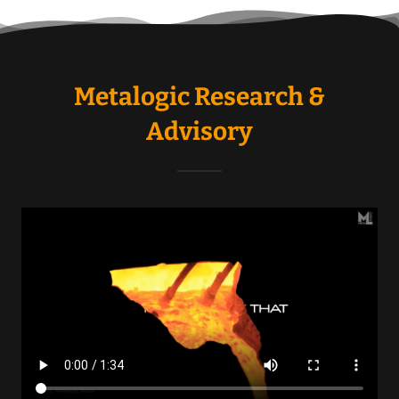
Metalogic Research &
Advisory