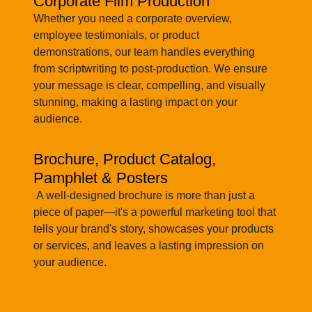
Corporate Film Production
Whether you need a corporate overview,
employee testimonials, or product
demonstrations, our team handles everything
from scriptwriting to post-production. We ensure
your message is clear, compelling, and visually
stunning, making a lasting impact on your
audience.
Brochure, Product Catalog,
Pamphlet & Posters
A well-designed brochure is more than just a
piece of paper—it's a powerful marketing tool that
tells your brand's story, showcases your products
or services, and leaves a lasting impression on
your audience.