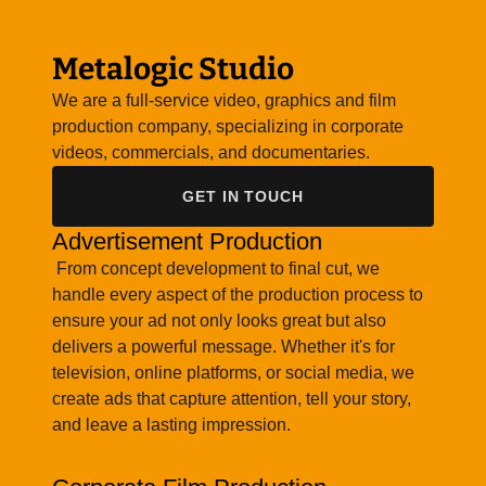
Metalogic Studio
We are a full-service video, graphics and film
production company, specializing in corporate
videos, commercials, and documentaries.
GET IN TOUCH
Advertisement Production
From concept development to final cut, we
handle every aspect of the production process to
ensure your ad not only looks great but also
delivers a powerful message. Whether it's for
television, online platforms, or social media, we
create ads that capture attention, tell your story,
and leave a lasting impression.