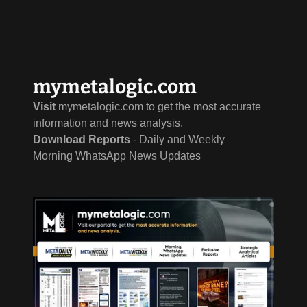
mymetalogic.com
Visit
mymetalogic.com to get the most accurate
information and news analysis.
Download Reports
- Daily and Weekly
Morning WhatsApp News Updates