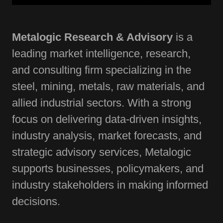
Metalogic Research & Advisory
is a
leading market intelligence, research,
and consulting firm specializing in the
steel, mining, metals, raw materials, and
allied industrial sectors. With a strong
focus on delivering data-driven insights,
industry analysis, market forecasts, and
strategic advisory services, Metalogic
supports businesses, policymakers, and
industry stakeholders in making informed
decisions.